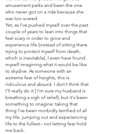
amusement parks and been the one 
who never got on a ride because she 
was too scared.
Yet, as I've pushed myself over the past 
couple of years to lean into things that 
feel scary in order to grow and 
experience life (instead of sitting there 
trying to protect myself from death, 
which is inevitable), I even have found 
myself imagining what it would be like 
to skydive. As someone with an 
extreme fear of heights, this is 
ridiculous and absurd. I don't think that 
I'll really do it ( I'm sure my husband is 
breathing a sigh of relief), but it's been 
something to imagine: taking that 
thing I've been morbidly terrified of all 
my life, jumping out and experiencing 
life to the fullest-- not letting fear hold 
me back. 