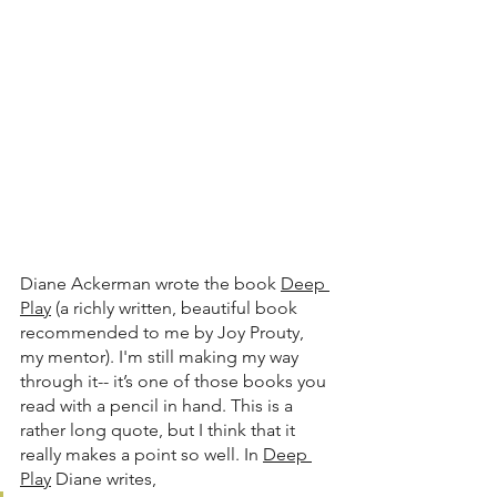
Diane Ackerman wrote the book 
Deep 
Play
 (a richly written, beautiful book 
recommended to me by Joy Prouty, 
my mentor). I'm still making my way 
through it-- it’s one of those books you 
read with a pencil in hand. This is a 
rather long quote, but I think that it 
really makes a point so well. In 
Deep 
Play
 Diane writes,