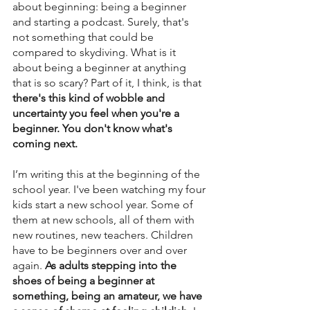
about beginning: being a beginner 
and starting a podcast. Surely, that's 
not something that could be 
compared to skydiving. What is it 
about being a beginner at anything 
that is so scary? Part of it, I think, is that 
there's this kind of wobble and 
uncertainty you feel when you're a 
beginner. You don't know what's 
coming next.
I’m writing this at the beginning of the 
school year. I've been watching my four 
kids start a new school year. Some of 
them at new schools, all of them with 
new routines, new teachers. Children 
have to be beginners over and over 
again. 
As adults stepping into the 
shoes of being a beginner at 
something, being an amateur, we have 