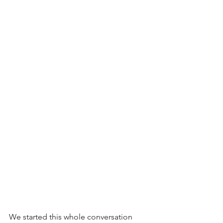
We started this whole conversation 