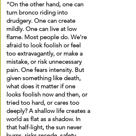
“On the other hand, one can 
turn bronco riding into 
drudgery. One can create 
mildly. One can live at low 
flame. Most people do. We're 
afraid to look foolish or feel 
too extravagantly, or make a 
mistake, or risk unnecessary 
pain. One fears intensity. But 
given something like death, 
what does it matter if one 
looks foolish now and then, or 
tried too hard, or cares too 
deeply? A shallow life creates a 
world as flat as a shadow. In 
that half-light, the sun never 
burns, risks recede, safety 