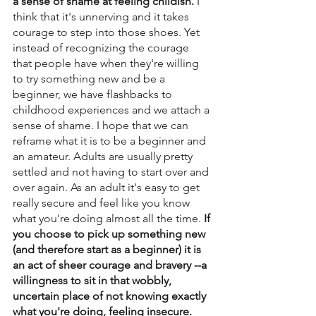
a sense of shame at feeling childish. 
I 
think that it's unnerving and it takes 
courage to step into those shoes. Yet 
instead of recognizing the courage 
that people have when they're willing 
to try something new and be a 
beginner, we have flashbacks to 
childhood experiences and we attach a 
sense of shame. I hope that we can 
reframe what it is to be a beginner and 
an amateur. Adults are usually pretty 
settled and not having to start over and 
over again. As an adult it's easy to get 
really secure and feel like you know 
what you're doing almost all the time.
 If 
you choose to pick up something new 
(and therefore start as a beginner) it is 
an act of sheer courage and bravery --a 
willingness to sit in that wobbly, 
uncertain place of not knowing exactly 
what you're doing, feeling insecure. 