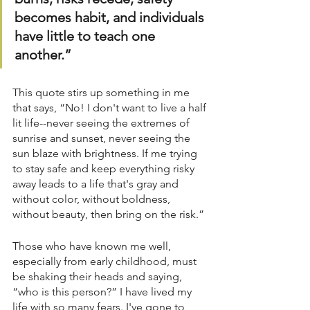
becomes habit, and individuals 
have little to teach one 
another.”
This quote stirs up something in me 
that says, “No! I don't want to live a half 
lit life--never seeing the extremes of 
sunrise and sunset, never seeing the 
sun blaze with brightness. If me trying 
to stay safe and keep everything risky 
away leads to a life that's gray and 
without color, without boldness, 
without beauty, then bring on the risk.”
Those who have known me well, 
especially from early childhood, must 
be shaking their heads and saying, 
“who is this person?” I have lived my 
life with so many fears. I've gone to 