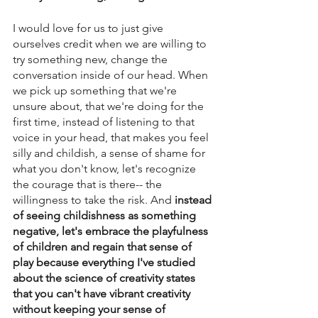
I would love for us to just give 
ourselves credit when we are willing to 
try something new, change the 
conversation inside of our head. When 
we pick up something that we're 
unsure about, that we're doing for the 
first time, instead of listening to that 
voice in your head, that makes you feel 
silly and childish, a sense of shame for 
what you don't know, let's recognize 
the courage that is there-- the 
willingness to take the risk. And
 instead 
of seeing childishness as something 
negative, let's embrace the playfulness 
of children and regain that sense of 
play because everything I've studied 
about the science of creativity states 
that you can't have vibrant creativity 
without keeping your sense of 