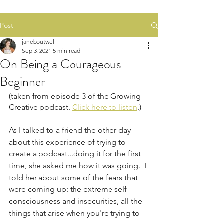
Post
janeboutwell
Sep 3, 2021
5 min read
On Being a Courageous
Beginner
(taken from episode 3 of the Growing 
Creative podcast. 
Click here to listen
.)
As I talked to a friend the other day 
about this experience of trying to 
create a podcast...doing it for the first 
time, she asked me how it was going.  I 
told her about some of the fears that 
were coming up: the extreme self-
consciousness and insecurities, all the 
things that arise when you're trying to 