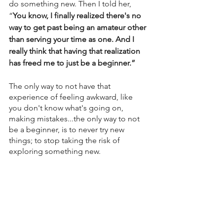
do something new. Then I told her, 
“
You know, I finally realized there's no 
way to get past being an amateur other 
than serving your time as one. And I 
really think that having that realization 
has freed me to just be a beginner.”
The only way to not have that 
experience of feeling awkward, like 
you don't know what's going on, 
making mistakes...the only way to not 
be a beginner, is to never try new 
things; to stop taking the risk of 
exploring something new. 