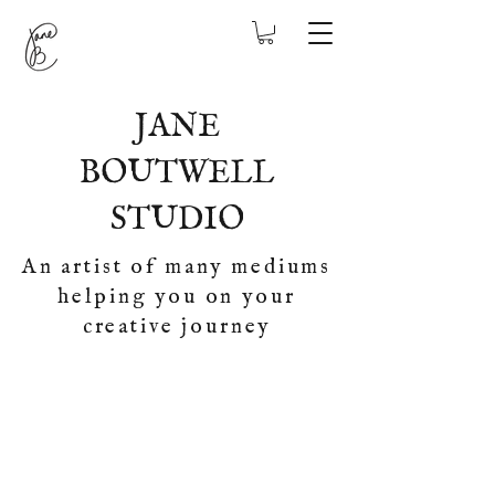
JANE
BOUTWELL
STUDIO
An artist of many mediums
helping you on your
creative journey