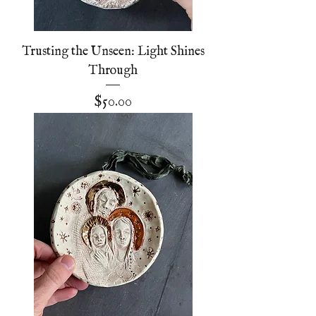
Trusting the Unseen: Light Shines
Through
Price
$50.00