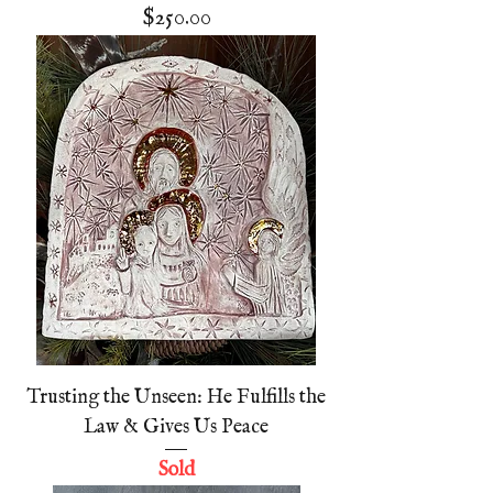
Price
$250.00
Trusting the Unseen: He Fulfills the
Law & Gives Us Peace
Sold