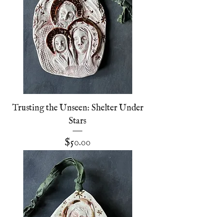
Trusting the Unseen: Shelter Under
Stars
Price
$50.00