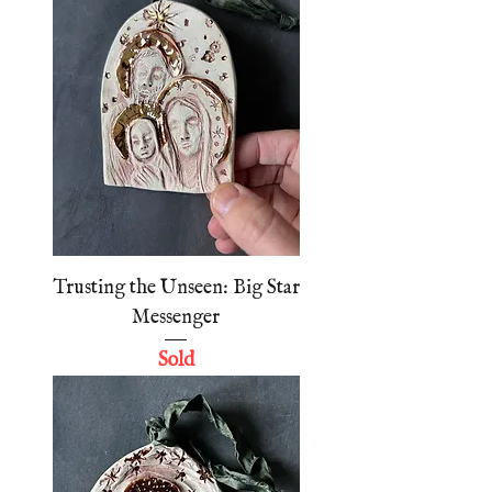
Trusting the Unseen: Big Star
Messenger
Sold