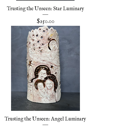
Trusting the Unseen: Star Luminary
Price
$250.00
Trusting the Unseen: Angel Luminary