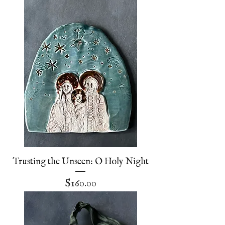
Trusting the Unseen: O Holy Night
Price
$160.00