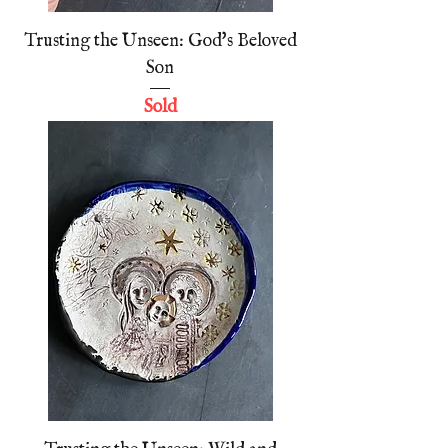
Trusting the Unseen: God's Beloved
Son
Sold