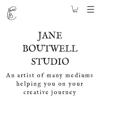
JANE
BOUTWELL
STUDIO
An artist of many mediums
helping you on your
creative journey