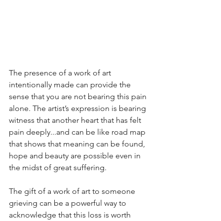
The presence of a work of art 
intentionally made can provide the 
sense that you are not bearing this pain 
alone. The artist’s expression is bearing 
witness that another heart that has felt 
pain deeply...and can be like road map 
that shows that meaning can be found, 
hope and beauty are possible even in 
the midst of great suffering. 
The gift of a work of art to someone 
grieving can be a powerful way to 
acknowledge that this loss is worth 