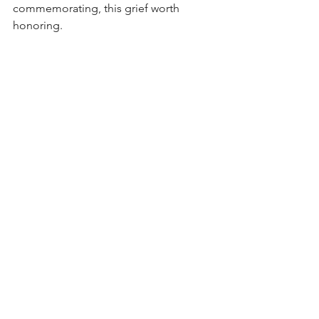
commemorating, this grief worth 
honoring. 