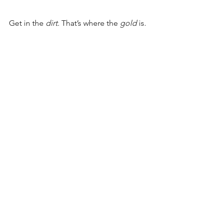
Get in the 
dirt. 
That’s where the 
gold 
is.