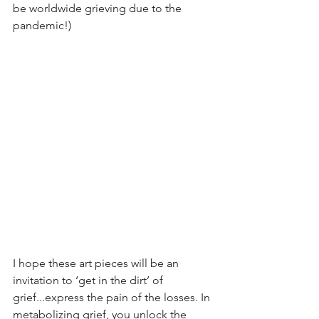
be worldwide grieving due to the 
pandemic!) 
I hope these art pieces will be an 
invitation to ‘get in the dirt’ of 
grief...express the pain of the losses. In 
metabolizing grief, you unlock the 