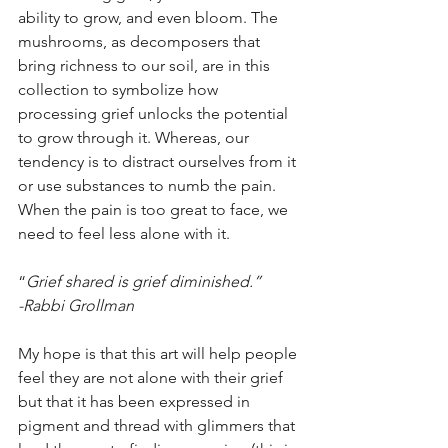
ability to grow, and even bloom. The 
mushrooms, as decomposers that 
bring richness to our soil, are in this 
collection to symbolize how  
processing grief unlocks the potential 
to grow through it. Whereas, our 
tendency is to distract ourselves from it 
or use substances to numb the pain. 
When the pain is too great to face, we 
need to feel less alone with it. 
“
Grief shared is grief diminished.” 
-Rabbi Grollman
My hope is that this art will help people 
feel they are not alone with their grief 
but that it has been expressed in 
pigment and thread with glimmers that 