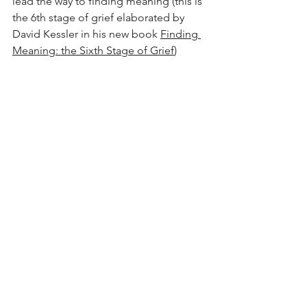
lead the way to finding meaning (this is 
the 6th stage of grief elaborated by 
David Kessler in his new book 
Finding 
Meaning: the Sixth Stage of Grief
)