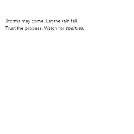
Storms may come. Let the rain fall. 
Trust the process. Watch for 
sparkles. 