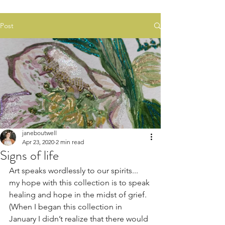
Post
janeboutwell
Apr 23, 2020
2 min read
Signs of life
Art speaks wordlessly to our spirits... 
my hope with this collection is to speak 
healing and hope in the midst of grief. 
(When I began this collection in 
January I didn’t realize that there would 