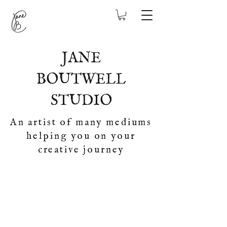
JANE
BOUTWELL
STUDIO
An artist of many mediums
helping you on your
creative journey