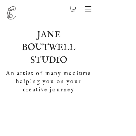
JANE
BOUTWELL
STUDIO
An artist of many mediums
helping you on your
creative journey