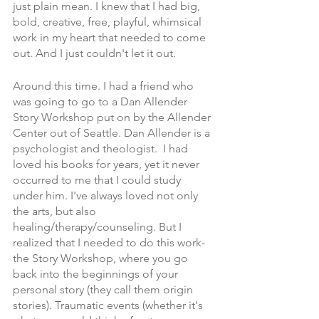
just plain mean. I knew that I had big, 
bold, creative, free, playful, whimsical 
work in my heart that needed to come 
out. And I just couldn't let it out. 
Around this time. I had a friend who 
was going to go to a Dan Allender 
Story Workshop put on by the Allender 
Center out of Seattle. Dan Allender is a 
psychologist and theologist.  I had 
loved his books for years, yet it never 
occurred to me that I could study 
under him. I've always loved not only 
the arts, but also 
healing/therapy/counseling. But I 
realized that I needed to do this work-
the Story Workshop, where you go 
back into the beginnings of your 
personal story (they call them origin 
stories). Traumatic events (whether it's 