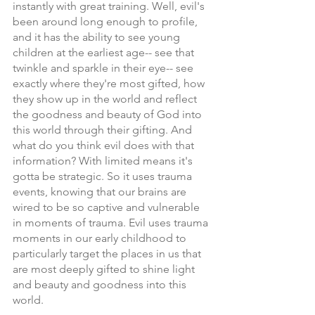
instantly with great training. Well, evil's 
been around long enough to profile, 
and it has the ability to see young 
children at the earliest age-- see that 
twinkle and sparkle in their eye-- see 
exactly where they're most gifted, how 
they show up in the world and reflect 
the goodness and beauty of God into 
this world through their gifting. And 
what do you think evil does with that 
information? With limited means it's 
gotta be strategic. So it uses trauma 
events, knowing that our brains are 
wired to be so captive and vulnerable 
in moments of trauma. Evil uses trauma 
moments in our early childhood to 
particularly target the places in us that 
are most deeply gifted to shine light 
and beauty and goodness into this 
world.