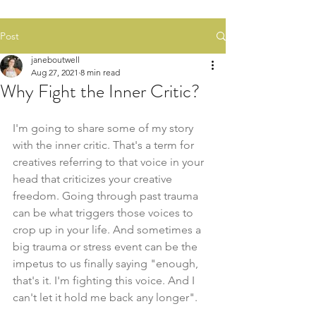
Post
janeboutwell
Aug 27, 2021
8 min read
Why Fight the Inner Critic?
I'm going to share some of my story 
with the inner critic. That's a term for 
creatives referring to that voice in your 
head that criticizes your creative 
freedom. Going through past trauma 
can be what triggers those voices to 
crop up in your life. And sometimes a 
big trauma or stress event can be the 
impetus to us finally saying "enough, 
that's it. I'm fighting this voice. And I 
can't let it hold me back any longer". 