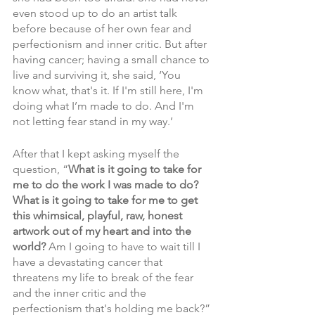
even stood up to do an artist talk 
before because of her own fear and 
perfectionism and inner critic. But after 
having cancer; having a small chance to 
live and surviving it, she said, ‘You 
know what, that's it. If I'm still here, I'm 
doing what I’m made to do. And I'm 
not letting fear stand in my way.’
After that I kept asking myself the 
question, “
What is it going to take for 
me to do the work I was made to do? 
What is it going to take for me to get 
this whimsical, playful, raw, honest 
artwork out of my heart and into the 
world? 
Am I going to have to wait till I 
have a devastating cancer that 
threatens my life to break of the fear 
and the inner critic and the 
perfectionism that's holding me back?”