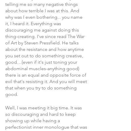
telling me so many negative things 
about how terrible I was at this. And 
why was I even bothering... you name 
it, I heard it. Everything was 
discouraging me against doing this 
thing-creating. I've since read The War 
of Art by Steven Pressfield. He talks 
about the resistance and how anytime 
you set out to do something creative, 
good…(even if it's just toning your 
abdominal muscles-anything good) 
there is an equal and opposite force of 
evil that's resisting it. And you will meet 
that when you try to do something 
good. 
Well, I was meeting it big time. It was 
so discouraging and hard to keep 
showing up while having a 
perfectionist inner monologue that was 