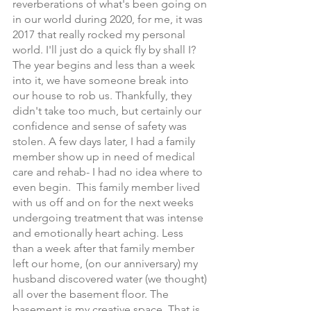
reverberations of what's been going on 
in our world during 2020, for me, it was 
2017 that really rocked my personal 
world. I'll just do a quick fly by shall I? 
The year begins and less than a week 
into it, we have someone break into 
our house to rob us. Thankfully, they 
didn't take too much, but certainly our 
confidence and sense of safety was 
stolen. A few days later, I had a family 
member show up in need of medical 
care and rehab- I had no idea where to 
even begin.  This family member lived 
with us off and on for the next weeks 
undergoing treatment that was intense 
and emotionally heart aching. Less 
than a week after that family member 
left our home, (on our anniversary) my 
husband discovered water (we thought) 
all over the basement floor. The 
basement is my creative space. That is 