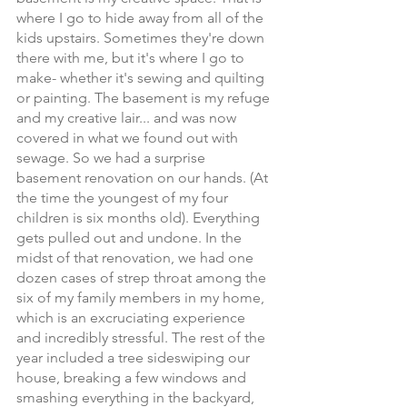
where I go to hide away from all of the 
kids upstairs. Sometimes they're down 
there with me, but it's where I go to 
make- whether it's sewing and quilting 
or painting. The basement is my refuge 
and my creative lair... and was now 
covered in what we found out with 
sewage. So we had a surprise 
basement renovation on our hands. (At 
the time the youngest of my four 
children is six months old). Everything 
gets pulled out and undone. In the 
midst of that renovation, we had one 
dozen cases of strep throat among the 
six of my family members in my home, 
which is an excruciating experience 
and incredibly stressful. The rest of the 
year included a tree sideswiping our 
house, breaking a few windows and 
smashing everything in the backyard, 