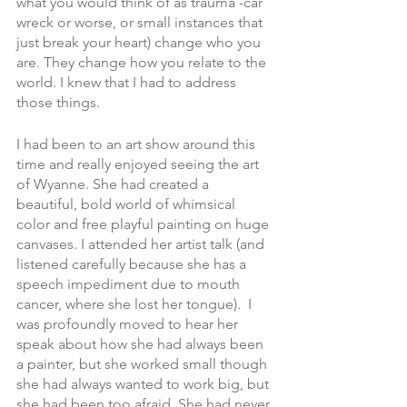
what you would think of as trauma -car 
wreck or worse, or small instances that 
just break your heart) change who you 
are. They change how you relate to the 
world. I knew that I had to address 
those things. 
I had been to an art show around this 
time and really enjoyed seeing the art 
of Wyanne. She had created a 
beautiful, bold world of whimsical 
color and free playful painting on huge 
canvases. I attended her artist talk (and 
listened carefully because she has a 
speech impediment due to mouth 
cancer, where she lost her tongue).  I 
was profoundly moved to hear her 
speak about how she had always been 
a painter, but she worked small though 
she had always wanted to work big, but 
she had been too afraid. She had never 