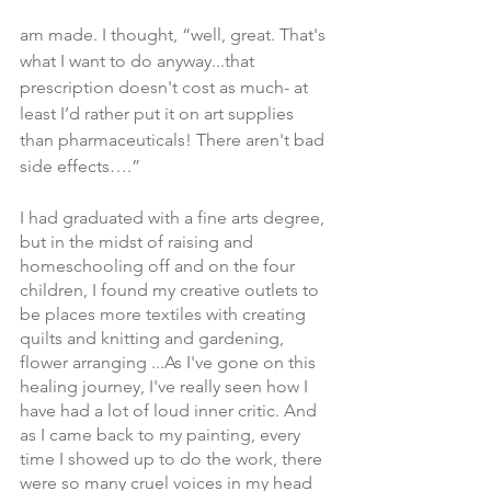
am made. I thought, “well, great. That's 
what I want to do anyway...that 
prescription doesn't cost as much- at 
least I’d rather put it on art supplies 
than pharmaceuticals! There aren't bad 
side effects….”
I had graduated with a fine arts degree, 
but in the midst of raising and 
homeschooling off and on the four 
children, I found my creative outlets to 
be places more textiles with creating 
quilts and knitting and gardening, 
flower arranging ...As I've gone on this 
healing journey, I've really seen how I 
have had a lot of loud inner critic. And 
as I came back to my painting, every 
time I showed up to do the work, there 
were so many cruel voices in my head 