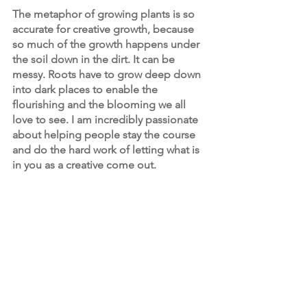
The metaphor of growing plants is so 
accurate for creative growth, because 
so much of the growth happens under 
the soil down in the dirt. It can be 
messy. Roots have to grow deep down 
into dark places to enable the 
flourishing and the blooming we all 
love to see. I am incredibly passionate 
about helping people stay the course 
and do the hard work of letting what is 
in you as a creative come out.