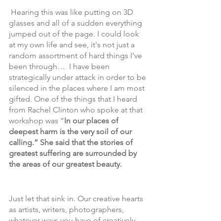
 Hearing this was like putting on 3D 
glasses and all of a sudden everything 
jumped out of the page. I could look 
at my own life and see, it's not just a 
random assortment of hard things I've 
been through…  I have been 
strategically under attack in order to be 
silenced in the places where I am most 
gifted. One of the things that I heard 
from Rachel Clinton who spoke at that 
workshop was “
In our places of 
deepest harm is the very soil of our 
calling.” She said that the stories of 
greatest suffering are surrounded by 
the areas of our greatest beauty. 
Just let that sink in. Our creative hearts 
as artists, writers, photographers, 
whatever ways you have of creatively 