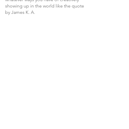
showing up in the world like the quote 
by James K. A.