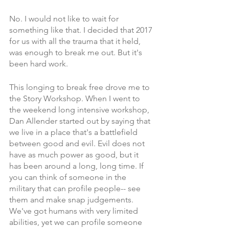
No. I would not like to wait for 
something like that. I decided that 2017 
for us with all the trauma that it held, 
was enough to break me out. But it's 
been hard work. 
This longing to break free drove me to 
the Story Workshop. When I went to 
the weekend long intensive workshop, 
Dan Allender started out by saying that 
we live in a place that's a battlefield 
between good and evil. Evil does not 
have as much power as good, but it 
has been around a long, long time. If 
you can think of someone in the 
military that can profile people-- see 
them and make snap judgements. 
We've got humans with very limited 
abilities, yet we can profile someone 