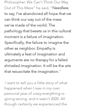
Philosopher. We Can't Think Our Way 
Out of This Mess” he said, “
Needless 
to say, I've abandoned all hope that we 
can think our way out of the mess 
we've made of the world. The 
pathology that besets us in this cultural 
moment is a failure of imagination. 
Specifically, the failure to imagine the 
other as neighbor. Empathy is 
ultimately a feat of imagination and 
arguments are no therapy for a failed 
shriveled imagination. It will be the arts 
that resuscitate the imagination.
”
 I want to tell you a little story of what 
happened when I was in my own 
personal year of crazy-everything-is-
going-wrong, and it wasn't 2020. All 
though certainly we experienced the 