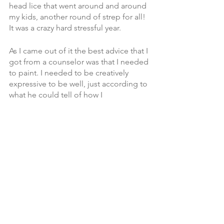
head lice that went around and around 
my kids, another round of strep for all! 
It was a crazy hard stressful year. 
As I came out of it the best advice that I 
got from a counselor was that I needed 
to paint. I needed to be creatively 
expressive to be well, just according to 
what he could tell of how I 