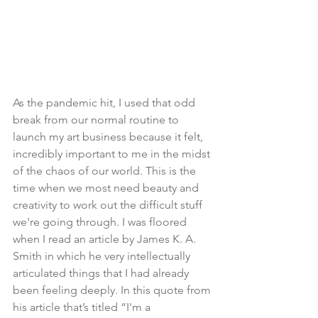
As the pandemic hit, I used that odd 
break from our normal routine to 
launch my art business because it felt, 
incredibly important to me in the midst 
of the chaos of our world. This is the 
time when we most need beauty and 
creativity to work out the difficult stuff 
we're going through. I was floored 
when I read an article by James K. A. 
Smith in which he very intellectually 
articulated things that I had already 
been feeling deeply. In this quote from 
his article that’s titled “I'm a 