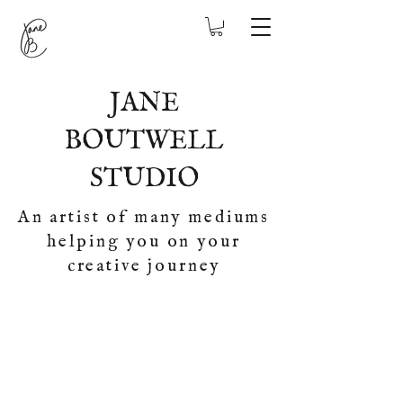
JANE
BOUTWELL
STUDIO
An artist of many mediums
helping you on your
creative journey