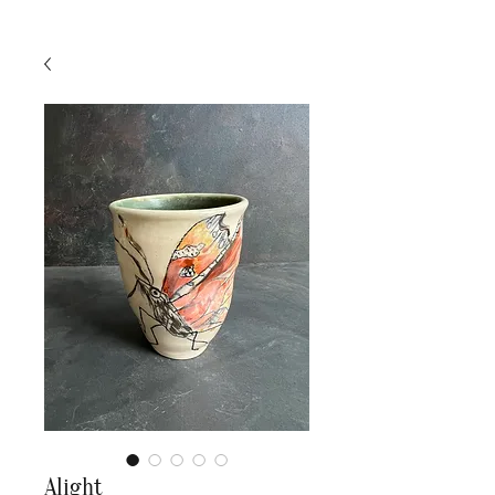
Alight