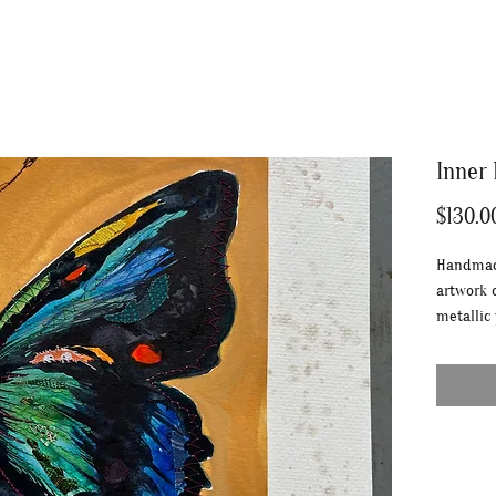
Inner
$130.0
Handmade
artwork 
metallic
metallic