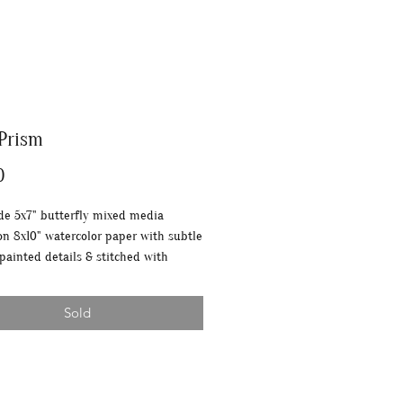
 Prism
Price
0
 5x7" butterfly mixed media
on 8x10" watercolor paper with subtle
 painted details & stitched with
 thread.
Sold