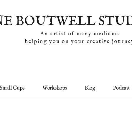
NE BOUTWELL STU
An artist of many mediums
helping you on your creative journe
Small Cups
Workshops
Blog
Podcast