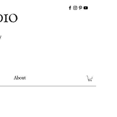
DIO
y
About