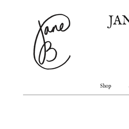
JA
Shop