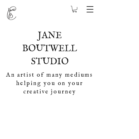
JANE
BOUTWELL
STUDIO
An artist of many mediums
helping you on your
creative journey