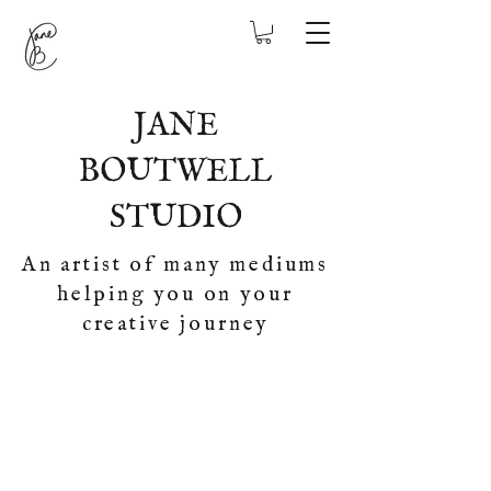
JANE
BOUTWELL
STUDIO
An artist of many mediums
helping you on your
creative journey