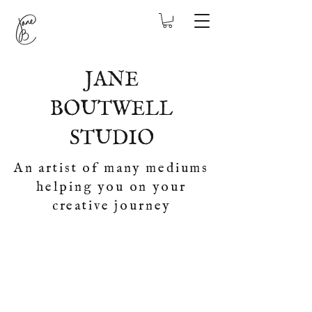
JANE
BOUTWELL
STUDIO
An artist of many mediums
helping you on your
creative journey