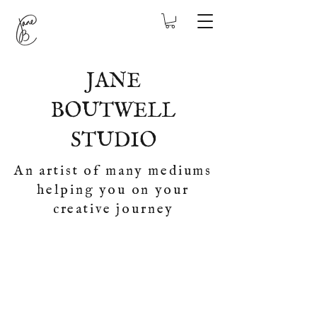
JANE
BOUTWELL
STUDIO
An artist of many mediums
helping you on your
creative journey