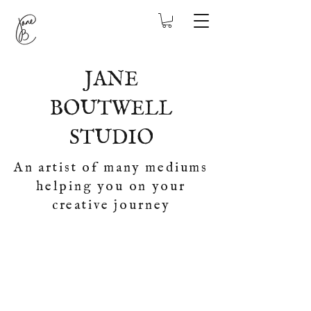
JANE
BOUTWELL
STUDIO
An artist of many mediums
helping you on your
creative journey