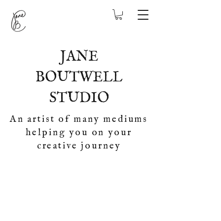
JANE
BOUTWELL
STUDIO
An artist of many mediums
helping you on your
creative journey